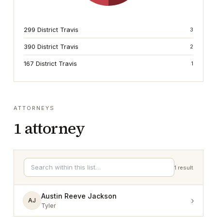
299 District Travis
3
390 District Travis
2
167 District Travis
1
ATTORNEYS
1
attorney
1
result
Austin Reeve Jackson
›
AJ
Tyler