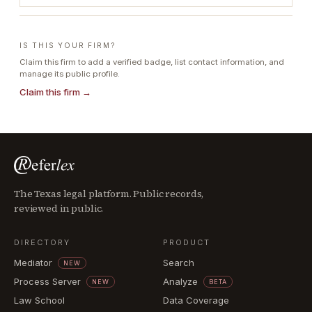
IS THIS YOUR FIRM?
Claim this firm to add a verified badge, list contact information, and
manage its public profile.
Claim this firm →
The Texas legal platform. Public records,
reviewed in public.
DIRECTORY
PRODUCT
Mediator
Search
NEW
Process Server
Analyze
NEW
BETA
Law School
Data Coverage