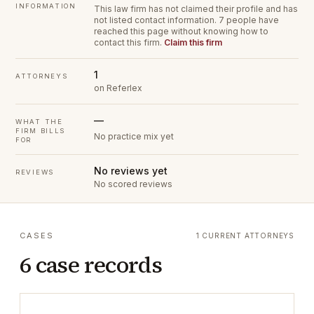
INFORMATION
This law firm has not claimed their profile and has
not listed contact information.
7 people have
reached this page without knowing how to
contact this firm.
Claim this firm
1
ATTORNEYS
on Referlex
—
WHAT THE
FIRM BILLS
No practice mix yet
FOR
No reviews yet
REVIEWS
No scored reviews
CASES
1 CURRENT ATTORNEYS
6 case records