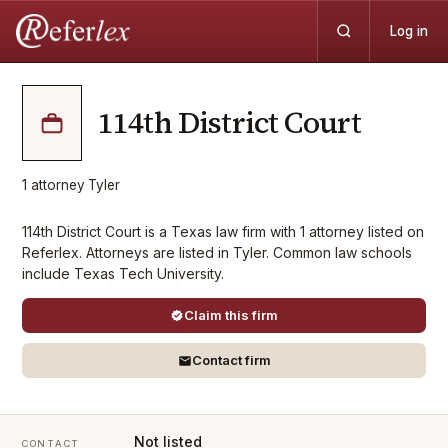
Log in
114th District Court
1
attorney
·
Tyler
114th District Court is a Texas law firm with 1 attorney listed on
Referlex. Attorneys are listed in Tyler. Common law schools
include Texas Tech University.
Claim this firm
Contact firm
Not listed
CONTACT