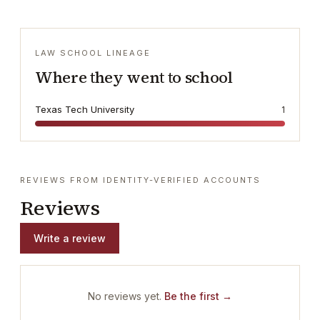
LAW SCHOOL LINEAGE
Where they went to school
Texas Tech University
1
REVIEWS FROM IDENTITY-VERIFIED ACCOUNTS
Reviews
Write a review
No reviews yet.
Be the first →