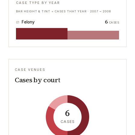
CASE TYPE BY YEAR
BAR HEIGHT & TINT = CASES THAT YEAR ·
2007
→
2008
6
Felony
01
CASES
CASE VENUES
Cases by court
6
CASES