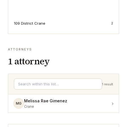
109 District Crane
2
ATTORNEYS
1
attorney
1
result
Melissa Rae Gimenez
›
MG
Crane