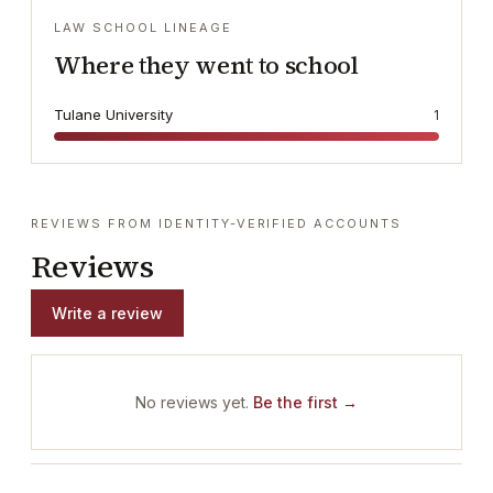
LAW SCHOOL LINEAGE
Where they went to school
Tulane University
1
REVIEWS FROM IDENTITY-VERIFIED ACCOUNTS
Reviews
Write a review
No reviews yet.
Be the first →