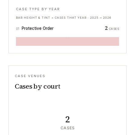
CASE TYPE BY YEAR
BAR HEIGHT & TINT = CASES THAT YEAR ·
2025
→
2026
2
Protective Order
01
CASES
CASE VENUES
Cases by court
2
CASES