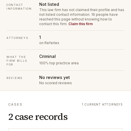
Not listed
CONTACT
INFORMATION
This law firm has not claimed their profile and has
not listed contact information.
16 people have
reached this page without knowing how to
contact this firm.
Claim this firm
1
ATTORNEYS
on Referlex
Criminal
WHAT THE
FIRM BILLS
100% top practice area
FOR
No reviews yet
REVIEWS
No scored reviews
CASES
1 CURRENT ATTORNEYS
2 case records