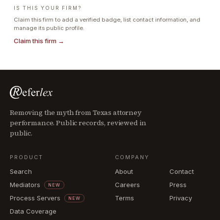
IS THIS YOUR FIRM?
Claim this firm to add a verified badge, list contact information, and
manage its public profile.
Claim this firm →
Removing the myth from Texas attorney
performance. Public records, reviewed in
public.
PRODUCT
COMPANY
Search
About
Contact
Mediators
Careers
Press
NEW
Process Servers
Terms
Privacy
NEW
Data Coverage