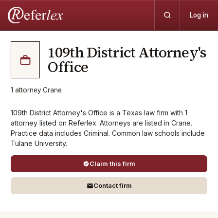
Log in
109th District Attorney's
Office
1
attorney
·
Crane
109th District Attorney's Office is a Texas law firm with 1
attorney listed on Referlex. Attorneys are listed in Crane.
Practice data includes Criminal. Common law schools include
Tulane University.
Claim this firm
Contact firm