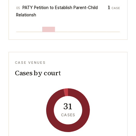
1
PATY Petition to Establish Parent-Child
05
CASE
Relationsh
CASE VENUES
Cases by court
31
CASES