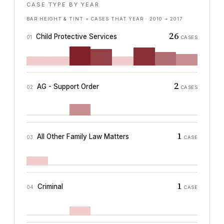
CASE TYPE BY YEAR
BAR HEIGHT & TINT = CASES THAT YEAR ·
2010
→
2017
26
Child Protective Services
01
CASES
2
AG - Support Order
02
CASES
1
All Other Family Law Matters
03
CASE
1
Criminal
04
CASE