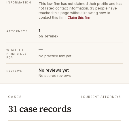
INFORMATION
This law firm has not claimed their profile and has
not listed contact information.
33 people have
reached this page without knowing how to
contact this firm.
Claim this firm
1
ATTORNEYS
on Referlex
—
WHAT THE
FIRM BILLS
No practice mix yet
FOR
No reviews yet
REVIEWS
No scored reviews
CASES
1 CURRENT ATTORNEYS
31 case records