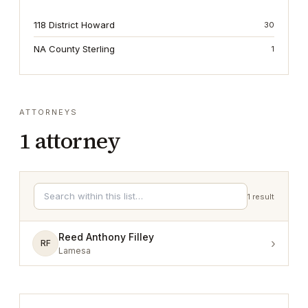
118 District Howard
30
NA County Sterling
1
ATTORNEYS
1
attorney
1
result
Reed Anthony Filley
›
RF
Lamesa