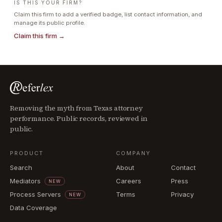
IS THIS YOUR FIRM?
Claim this firm to add a verified badge, list contact information, and
manage its public profile.
Claim this firm →
Removing the myth from Texas attorney
performance. Public records, reviewed in
public.
PRODUCT
COMPANY
Search
About
Contact
Mediators
Careers
Press
NEW
Process Servers
Terms
Privacy
NEW
Data Coverage