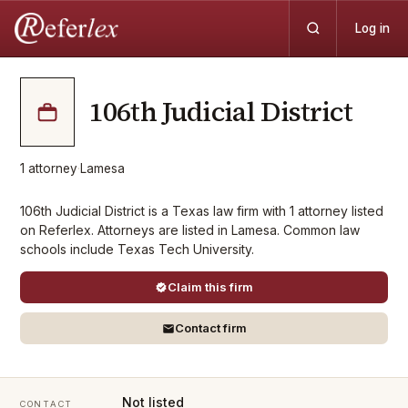
Log in
106th Judicial District
1
attorney
·
Lamesa
106th Judicial District is a Texas law firm with 1 attorney listed
on Referlex. Attorneys are listed in Lamesa. Common law
schools include Texas Tech University.
Claim this firm
Contact firm
Not listed
CONTACT