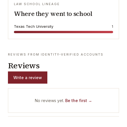
LAW SCHOOL LINEAGE
Where they went to school
Texas Tech University
1
REVIEWS FROM IDENTITY-VERIFIED ACCOUNTS
Reviews
Write a review
No reviews yet.
Be the first →