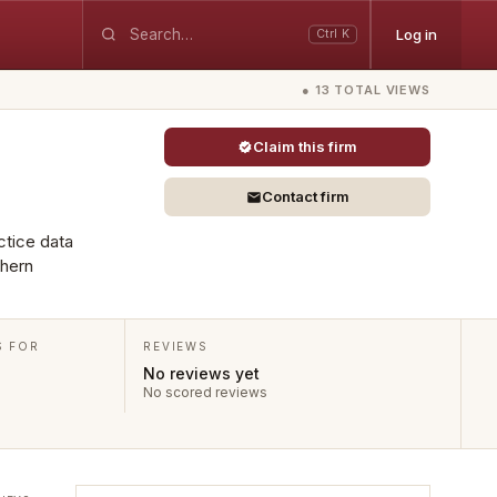
Log in
Ctrl K
● 13 TOTAL VIEWS
Claim this firm
Contact firm
ctice data
thern
S FOR
REVIEWS
No reviews yet
No scored reviews