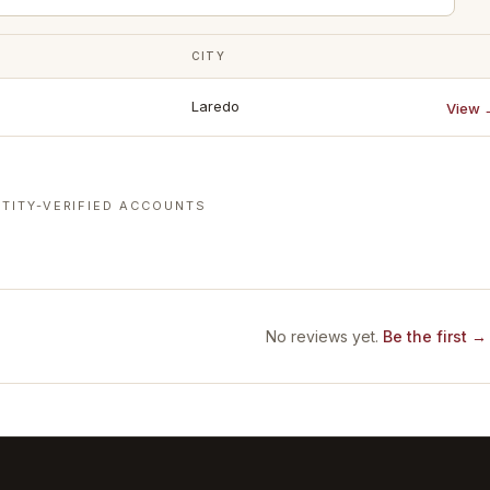
CITY
Laredo
View 
TITY-VERIFIED ACCOUNTS
No reviews yet.
Be the first →