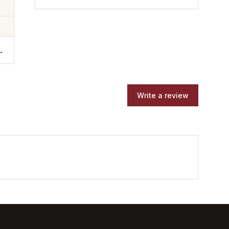
→
Write a review