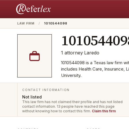
LAW FIRM
/
1010544098
101054409
1
attorney
·
Laredo
1010544098 is a Texas law firm with
includes Health Care, Insurance, L
University.
CONTACT INFORMATION
Not listed
This law firm has not claimed their profile and has not listed
contact information.
13 people have reached this page
without knowing how to contact this firm.
Claim this firm