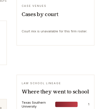
NEYS
CASE VENUES
Cases by court
Court mix is unavailable for this firm roster.
LAW SCHOOL LINEAGE
Where they went to school
Texas Southern
1
University
lt