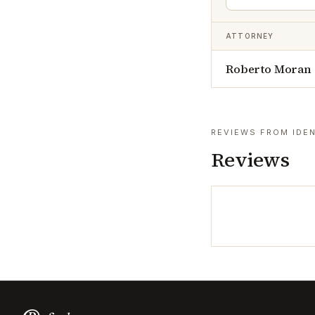
ATTORNEY
Roberto Moran
REVIEWS FROM IDEN
Reviews