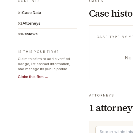
CASES
CONTENTS
Case hist
Case Data
01
Attorneys
02
Reviews
03
CASE TYPE BY Y
IS THIS YOUR FIRM?
No 
Claim this firm to add a verified
badge, list contact information,
and manage its public profile.
Claim this firm →
ATTORNEYS
1
attorney