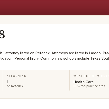
8
 1 attorney listed on Referlex. Attorneys are listed in Laredo. Pra
itigation: Personal Injury. Common law schools include Texas Sou
ATTORNEYS
WHAT THE FIRM BILL
1
Health Care
on Referlex
33% top practice area