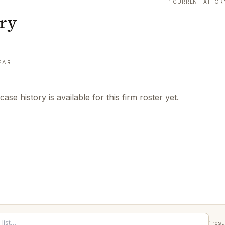
1 CURRENT ATTOR
ory
EAR
case history is available for this firm roster yet.
1
resu