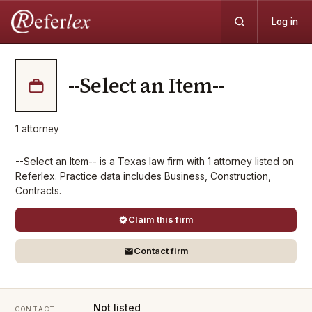
Log in
--Select an Item--
1
attorney
--Select an Item-- is a Texas law firm with 1 attorney listed on
Referlex. Practice data includes Business, Construction,
Contracts.
Claim this firm
Contact firm
Not listed
CONTACT