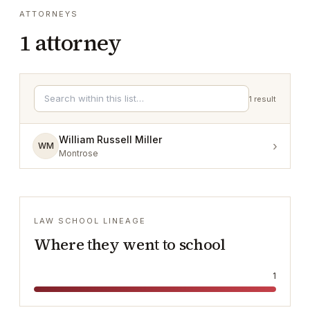
ATTORNEYS
1
attorney
1
result
William Russell Miller
›
WM
Montrose
LAW SCHOOL LINEAGE
Where they went to school
1