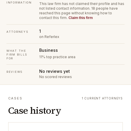
INFORMATION
This law firm has not claimed their profile and has
not listed contact information.
18 people have
reached this page without knowing how to
contact this firm.
Claim this firm
1
ATTORNEYS
on Referlex
Business
WHAT THE
FIRM BILLS
11% top practice area
FOR
No reviews yet
REVIEWS
No scored reviews
CASES
1 CURRENT ATTORNEYS
Case history