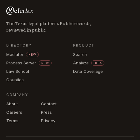
The Texas legal platform. Public records,
reviewed in public.
DIRECTORY
PRODUCT
Mediator
Search
NEW
Process Server
Analyze
NEW
BETA
Law School
Data Coverage
Counties
COMPANY
About
Contact
Careers
Press
Terms
Privacy