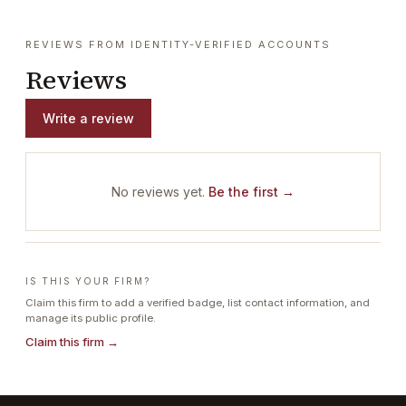
REVIEWS FROM IDENTITY-VERIFIED ACCOUNTS
Reviews
Write a review
No reviews yet.
Be the first →
IS THIS YOUR FIRM?
Claim this firm to add a verified badge, list contact information, and
manage its public profile.
Claim this firm →