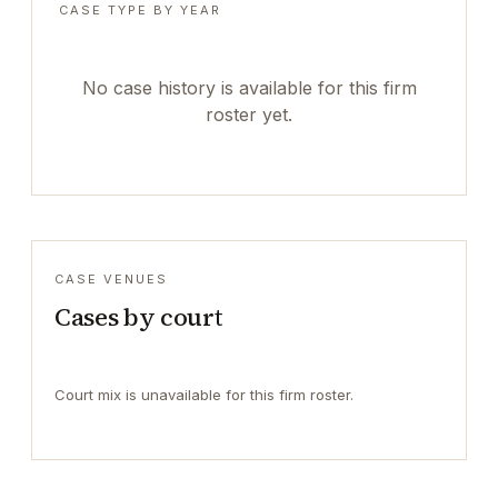
CASE TYPE BY YEAR
No case history is available for this firm
roster yet.
CASE VENUES
Cases by court
Court mix is unavailable for this firm roster.