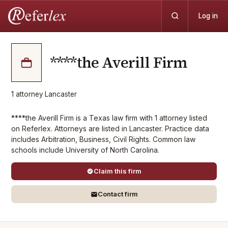
Log in
****the Averill Firm
1
attorney
·
Lancaster
****the Averill Firm is a Texas law firm with 1 attorney listed
on Referlex. Attorneys are listed in Lancaster. Practice data
includes Arbitration, Business, Civil Rights. Common law
schools include University of North Carolina.
Claim this firm
Contact firm