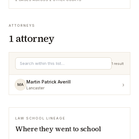
ATTORNEYS
1
attorney
1
result
Martin Patrick Averill
›
MA
Lancaster
LAW SCHOOL LINEAGE
Where they went to school