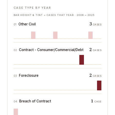
CASE TYPE BY YEAR
BAR HEIGHT & TINT = CASES THAT YEAR ·
2006
→
2025
3
Other Civil
01
CASES
2
Contract - Consumer/Commercial/Debt
02
CASES
2
Foreclosure
03
CASES
1
Breach of Contract
04
CASE