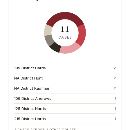
11
CASES
189 District Harris
2
NA District Hunt
2
NA District Kaufman
2
109 District Andrews
1
125 District Harris
1
215 District Harris
1
2
CASES ACROSS
2
OTHER COURTS