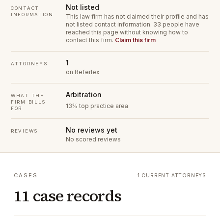
Not listed
CONTACT
INFORMATION
This law firm has not claimed their profile and has
not listed contact information.
33 people have
reached this page without knowing how to
contact this firm.
Claim this firm
1
ATTORNEYS
on Referlex
Arbitration
WHAT THE
FIRM BILLS
13% top practice area
FOR
No reviews yet
REVIEWS
No scored reviews
CASES
1 CURRENT ATTORNEYS
11 case records