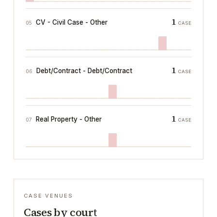
1
CV - Civil Case - Other
05
CASE
1
Debt/Contract - Debt/Contract
06
CASE
1
Real Property - Other
07
CASE
CASE VENUES
Cases by court