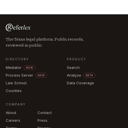
The Texas legal platform. Public records,
reviewed in public.
DIRECTORY
PRODUCT
Mediator
Search
NEW
Process Server
Analyze
NEW
BETA
Law School
Data Coverage
Counties
COMPANY
About
Contact
Careers
Press