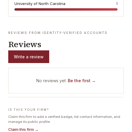
University of North Carolina
1
REVIEWS FROM IDENTITY-VERIFIED ACCOUNTS
Reviews
Write a review
No reviews yet.
Be the first →
IS THIS YOUR FIRM?
Claim this firm to add a verified badge, list contact information, and
manage its public profile.
Claim this firm →