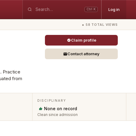
Log in
Ctrl K
● 58 TOTAL VIEWS
Claim profile
Contact attorney
. Practice
duated from
DISCIPLINARY
None on record
Clean since admission