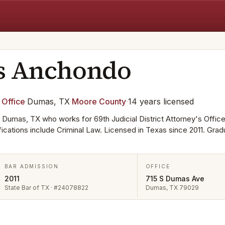
s
Anchondo
 Office
·
Dumas, TX
·
Moore
County
·
14
years
licensed
 Dumas, TX who works for 69th Judicial District Attorney's Office
ifications include Criminal Law. Licensed in Texas since 2011. Gra
BAR ADMISSION
OFFICE
2011
715 S Dumas Ave
State Bar of TX · #24078822
Dumas, TX 79029