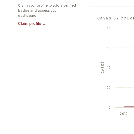
Claim your profile to add a verified
badge and access your
dashboard.
CASES BY COUR
Claim profile →
80
60
CASES
40
20
0
2010