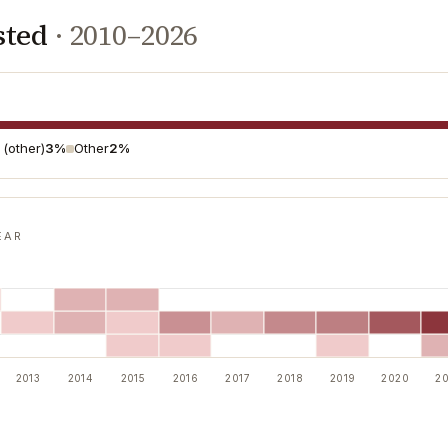
sted
·
2010–2026
l (other)
3%
Other
2%
EAR
2013
2014
2015
2016
2017
2018
2019
2020
20