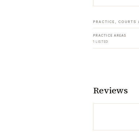
PRACTICE, COURTS 
PRACTICE AREAS
1
LISTED
Reviews