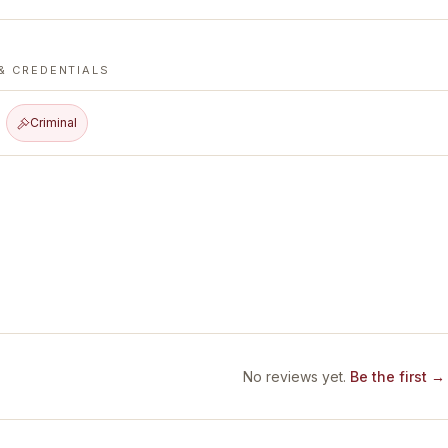
& CREDENTIALS
Criminal
No reviews yet.
Be the first →