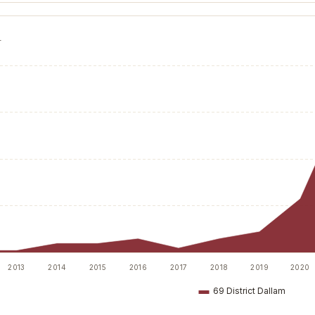
T
2013
2014
2015
2016
2017
2018
2019
2020
69 District Dallam