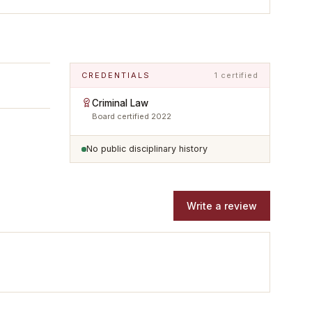
CREDENTIALS
1 certified
Criminal Law
Board certified
2022
No public disciplinary history
Write a review