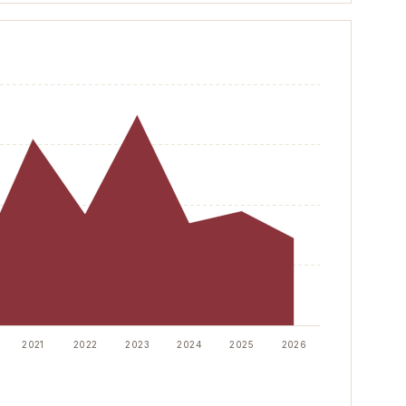
100
2021
2022
2023
2024
2025
2026