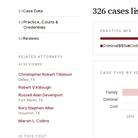
326
cases li
Case Data
01
Practice, Courts &
02
Credentials
PRACTICE MIX
Reviews
03
Criminal
95%
Civi
RELATED ATTORNEYS
ALSO VIEWED
CASE TYPE BY Y
Christopher Robert Tillotson
Dallas, TX
Robert V Killough
Family
Russell Alan Devenport
Criminal
Fort Worth, TX
Civil
Rory Stephen Alter
Houston, TX
2010
Marvin L. Collins
IS THIS YOU?