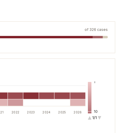
of
326
cases
1
10
21
2022
2023
2024
2025
2026
1/1