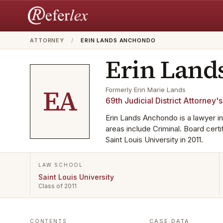
ATTORNEY
/
ERIN LANDS ANCHONDO
Erin Land
EA
Formerly
Erin Marie Lands
69th Judicial District Attorney's
Erin Lands Anchondo is a lawyer in
areas include Criminal. Board cert
Saint Louis University in 2011.
LAW SCHOOL
Saint Louis University
Class of 2011
CASE DATA
CONTENTS