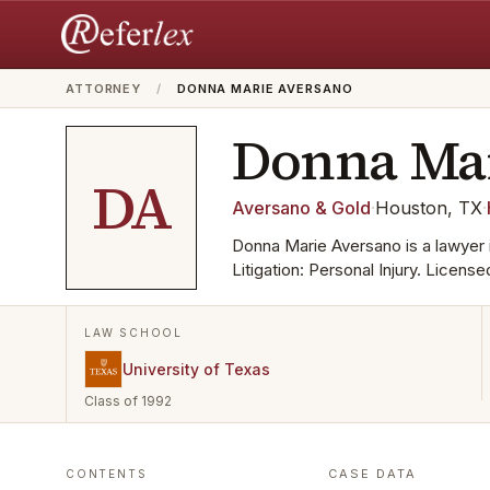
ATTORNEY
/
DONNA MARIE AVERSANO
Donna Ma
DA
Aversano & Gold
·
Houston, TX
·
Donna Marie Aversano is a lawyer 
Litigation: Personal Injury. Licens
LAW SCHOOL
University of Texas
Class of 1992
CASE DATA
CONTENTS