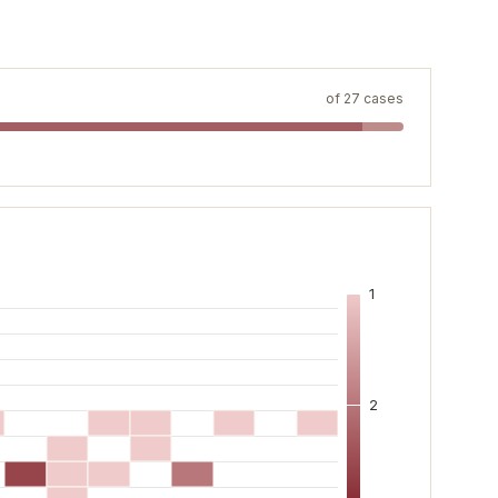
of
27
cases
1
2