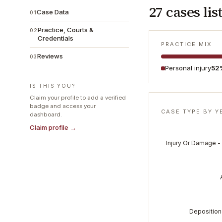
27
cases lis
Case Data
01
Practice, Courts &
02
Credentials
PRACTICE MIX
Reviews
03
Personal injury
52
IS THIS YOU?
Claim your profile to add a verified
badge and access your
CASE TYPE BY Y
dashboard.
Claim profile →
Injury Or Damage -
Depositions