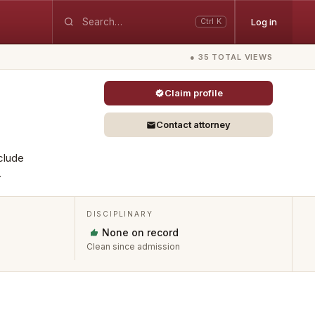
Log in
Ctrl K
● 35 TOTAL VIEWS
Claim profile
Contact attorney
clude
.
DISCIPLINARY
None on record
Clean since admission