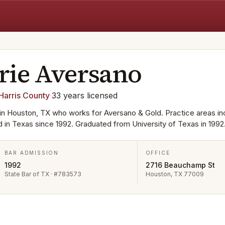
rie
Aversano
Harris
County
·
33
years
licensed
in Houston, TX who works for Aversano & Gold. Practice areas in
ed in Texas since 1992. Graduated from University of Texas in 1992
BAR ADMISSION
OFFICE
1992
2716 Beauchamp St
State Bar of TX · #783573
Houston, TX 77009