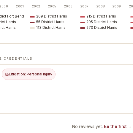
2000
2001
2002
2005
2006
2007
2008
2009
20
rict Fort Bend
269 District Harris
215 District Harris
rict Harris
55 District Harris
295 District Harris
rict Harris
113 District Harris
270 District Harris
& CREDENTIALS
Litigation: Personal Injury
No reviews yet.
Be the first →