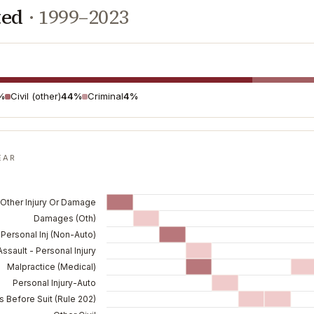
ted
·
1999–2023
%
Civil (other)
44%
Criminal
4%
EAR
 Other Injury Or Damage
Damages (Oth)
Personal Inj (Non-Auto)
Assault - Personal Injury
Malpractice (Medical)
Personal Injury-Auto
 Before Suit (Rule 202)