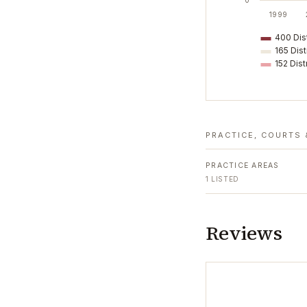
0
1999
400 Dist
165 Dist
152 Dist
PRACTICE, COURTS 
PRACTICE AREAS
1
LISTED
Reviews