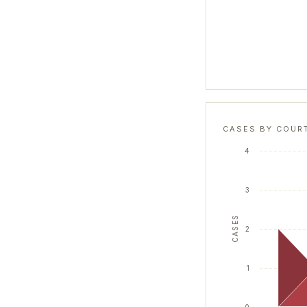
CASES BY COUR
4
3
CASES
2
1