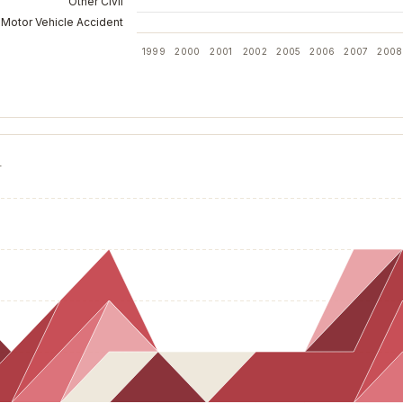
Other Civil
Motor Vehicle Accident
1999
2000
2001
2002
2005
2006
2007
2008
T