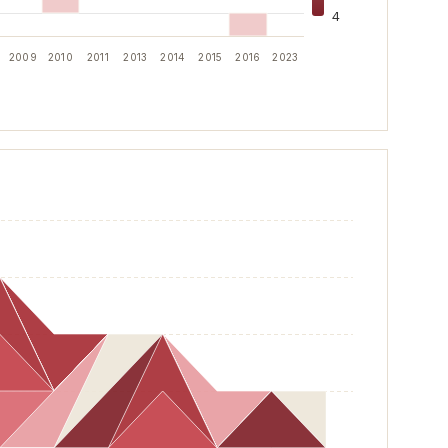
4
2009
2010
2011
2013
2014
2015
2016
2023