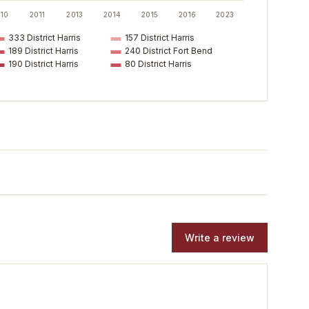
10
2011
2013
2014
2015
2016
2023
333 District Harris
157 District Harris
189 District Harris
240 District Fort Bend
190 District Harris
80 District Harris
Write a review