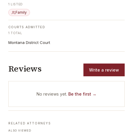
1
LISTED
Family
COURTS ADMITTED
1
TOTAL
Montana District Court
Reviews
Write a review
No reviews yet.
Be the first →
RELATED ATTORNEYS
ALSO VIEWED