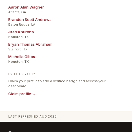
Aaron Alan Wagner
Atlanta, GA
Brandon Scott Andrews
Baton Rouge, LA
Jiten Khurana
Houston, TX
Bryan Thomas Abraham
Stafford, TX
Michella Gibbs
Houston, TX
IS THIS YOU?
Claim your profile to add a verified badge and access your
dashboard.
Claim profile →
LAST REFRESHED
AUG 2026