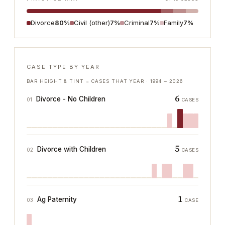
Divorce
80%
Civil (other)
7%
Criminal
7%
Family
7%
CASE TYPE BY YEAR
BAR HEIGHT & TINT = CASES THAT YEAR ·
1994
→
2026
6
Divorce - No Children
01
CASES
5
Divorce with Children
02
CASES
1
Ag Paternity
03
CASE