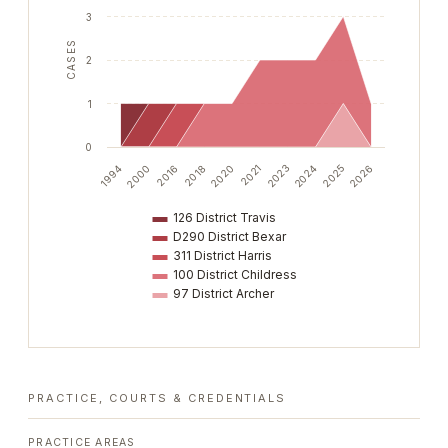
3
CASES
2
1
0
2018
2025
2020
2026
1994
2021
2000
2023
2016
2024
126 District Travis
D290 District Bexar
311 District Harris
100 District Childress
97 District Archer
PRACTICE, COURTS & CREDENTIALS
PRACTICE AREAS