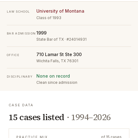
University of Montana
LAW SCHOOL
Class of 1993
1999
BAR ADMISSION
State Bar of TX · #24014931
710 Lamar St Ste 300
OFFICE
Wichita Falls, TX 76301
None on record
DISCIPLINARY
Clean since admission
CASE DATA
15
cases listed
·
1994–2026
of
15
cases
PRACTICE MIX