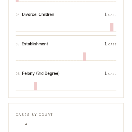
1
Divorce: Children
04
CASE
1
Establishment
05
CASE
1
Felony (3rd Degree)
06
CASE
CASES BY COURT
4