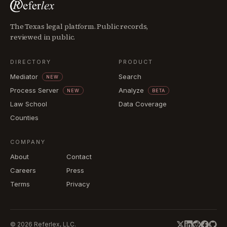
The Texas legal platform. Public records,
reviewed in public.
DIRECTORY
PRODUCT
Mediator
Search
NEW
Process Server
Analyze
NEW
BETA
Law School
Data Coverage
Counties
COMPANY
About
Contact
Careers
Press
Terms
Privacy
©
2026
Referlex, LLC.