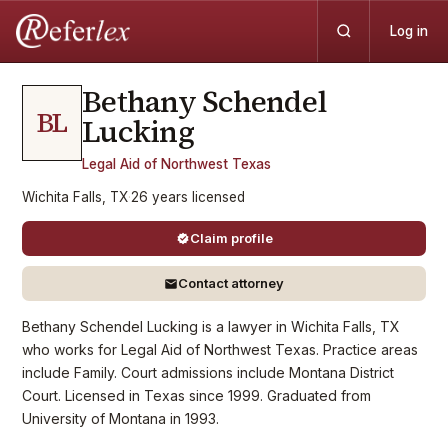
Log in
Bethany Schendel
BL
Lucking
Legal Aid of Northwest Texas
Wichita Falls, TX
·
26
years
licensed
Claim profile
Contact attorney
Bethany Schendel Lucking is a lawyer in Wichita Falls, TX
who works for Legal Aid of Northwest Texas. Practice areas
include Family. Court admissions include Montana District
Court. Licensed in Texas since 1999. Graduated from
University of Montana in 1993.