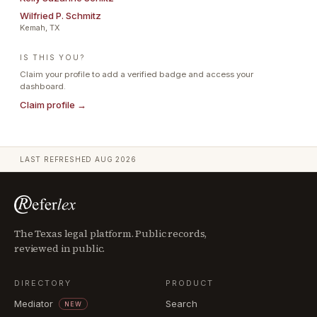
Wilfried P. Schmitz
Kemah, TX
IS THIS YOU?
Claim your profile to add a verified badge and access your
dashboard.
Claim profile →
LAST REFRESHED
AUG 2026
The Texas legal platform. Public records,
reviewed in public.
DIRECTORY
PRODUCT
Mediator
Search
NEW