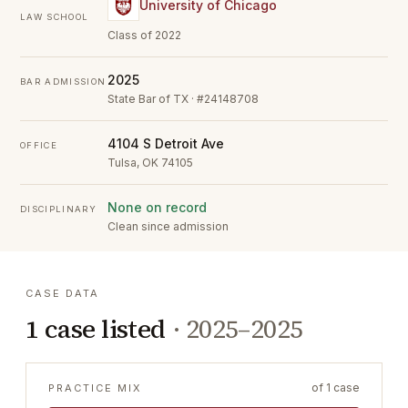
University of Chicago
LAW SCHOOL
Class of 2022
2025
BAR ADMISSION
State Bar of TX · #24148708
4104 S Detroit Ave
OFFICE
Tulsa, OK 74105
None on record
DISCIPLINARY
Clean since admission
CASE DATA
1
case listed
·
2025–2025
of
1
case
PRACTICE MIX