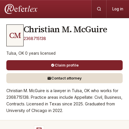
Log in
Christian M.
McGuire
CM
2368715138
Tulsa, OK
·
0
years
licensed
Claim profile
Contact attorney
Christian M. McGuire is a lawyer in Tulsa, OK who works for
2368715138. Practice areas include Appellate: Civil, Business,
Contracts. Licensed in Texas since 2025. Graduated from
University of Chicago in 2022.