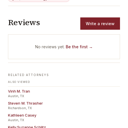
Reviews
Write a review
No reviews yet.
Be the first →
RELATED ATTORNEYS
ALSO VIEWED
Vinh M. Tran
Austin, TX
Steven W. Thrasher
Richardson, TX
Kathleen Casey
Austin, TX
Kelly Suzanne Schlitz