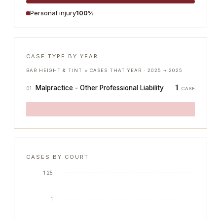
Personal injury
100%
CASE TYPE BY YEAR
BAR HEIGHT & TINT = CASES THAT YEAR ·
2025
→
2025
1
Malpractice - Other Professional Liability
01
CASE
CASES BY COURT
1.25
1