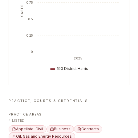
0.75
CASES
0.5
0.25
0
2025
190 District Harris
PRACTICE, COURTS & CREDENTIALS
PRACTICE AREAS
4
LISTED
Appellate: Civil
Business
Contracts
Oil, Gas and Energy Resources