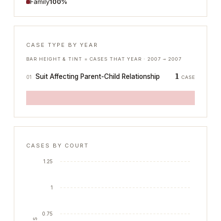
Family
100%
CASE TYPE BY YEAR
BAR HEIGHT & TINT = CASES THAT YEAR ·
2007
→
2007
1
Suit Affecting Parent-Child Relationship
01
CASE
CASES BY COURT
1.25
1
0.75