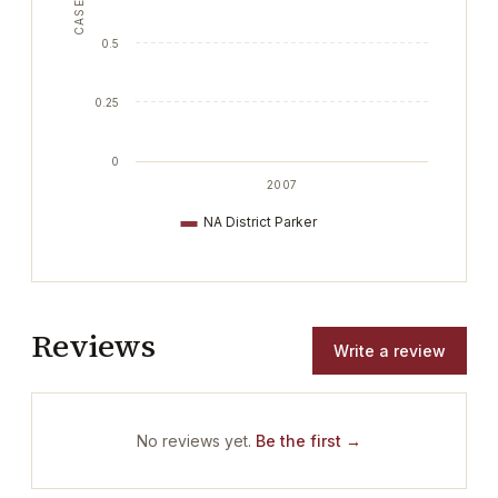
CASES
0.5
0.25
0
2007
NA District Parker
Reviews
Write a review
No reviews yet.
Be the first →