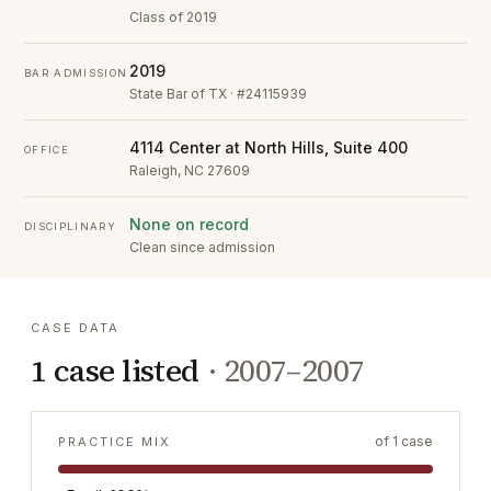
Class of 2019
2019
BAR ADMISSION
State Bar of TX · #24115939
4114 Center at North Hills, Suite 400
OFFICE
Raleigh, NC 27609
None on record
DISCIPLINARY
Clean since admission
CASE DATA
1
case listed
·
2007–2007
of
1
case
PRACTICE MIX