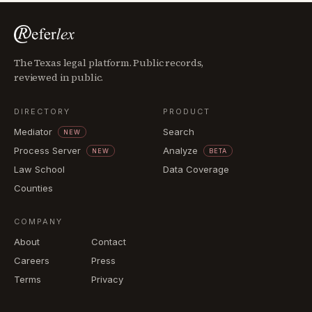
The Texas legal platform. Public records,
reviewed in public.
DIRECTORY
PRODUCT
Mediator
Search
NEW
Process Server
Analyze
NEW
BETA
Law School
Data Coverage
Counties
COMPANY
About
Contact
Careers
Press
Terms
Privacy