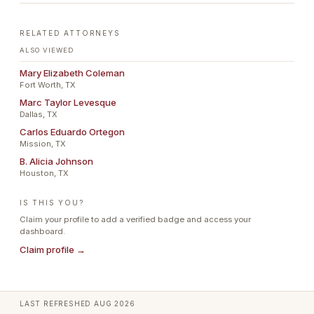
RELATED ATTORNEYS
ALSO VIEWED
Mary Elizabeth Coleman
Fort Worth, TX
Marc Taylor Levesque
Dallas, TX
Carlos Eduardo Ortegon
Mission, TX
B. Alicia Johnson
Houston, TX
IS THIS YOU?
Claim your profile to add a verified badge and access your
dashboard.
Claim profile →
LAST REFRESHED
AUG 2026