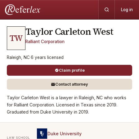
Log in
Taylor Carleton
West
TW
Ralliant Corporation
Raleigh, NC
·
6
years
licensed
Claim profile
Contact attorney
Taylor Carleton West is a lawyer in Raleigh, NC who works
for Ralliant Corporation. Licensed in Texas since 2019.
Graduated from Duke University in 2019.
Duke University
LAW SCHOOL