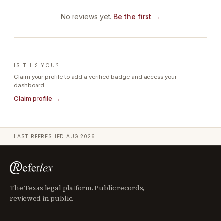
No reviews yet.
Be the first →
IS THIS YOU?
Claim your profile to add a verified badge and access your
dashboard.
Claim profile →
LAST REFRESHED
AUG 2026
The Texas legal platform. Public records,
reviewed in public.