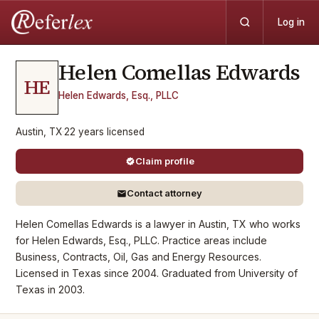
Log in
Helen Comellas
Edwards
HE
Helen Edwards, Esq., PLLC
Austin, TX
·
22
years
licensed
Claim profile
Contact attorney
Helen Comellas Edwards is a lawyer in Austin, TX who works
for Helen Edwards, Esq., PLLC. Practice areas include
Business, Contracts, Oil, Gas and Energy Resources.
Licensed in Texas since 2004. Graduated from University of
Texas in 2003.