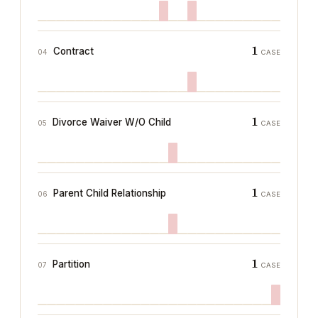
1
Contract
04
CASE
1
Divorce Waiver W/O Child
05
CASE
1
Parent Child Relationship
06
CASE
1
Partition
07
CASE