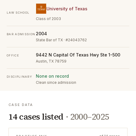
University of Texas
LAW SCHOOL
Class of 2003
2004
BAR ADMISSION
State Bar of TX · #24043762
9442 N Capital Of Texas Hwy Ste 1-500
OFFICE
Austin, TX 78759
None on record
DISCIPLINARY
Clean since admission
CASE DATA
14
cases listed
·
2000–2025