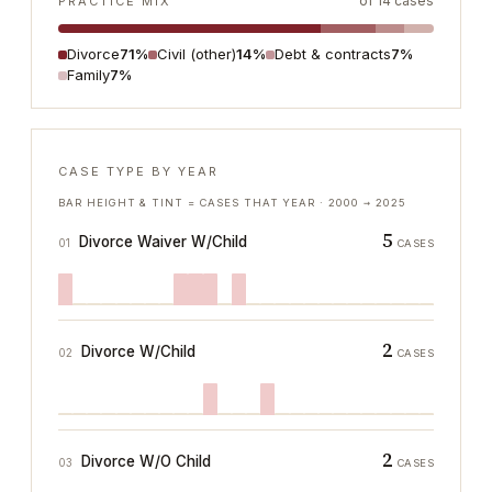
of
14
cases
PRACTICE MIX
Divorce
71%
Civil (other)
14%
Debt & contracts
7%
Family
7%
CASE TYPE BY YEAR
BAR HEIGHT & TINT = CASES THAT YEAR ·
2000
→
2025
5
Divorce Waiver W/Child
01
CASES
2
Divorce W/Child
02
CASES
2
Divorce W/O Child
03
CASES